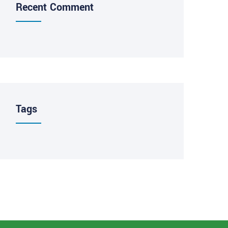
Recent Comment
Tags