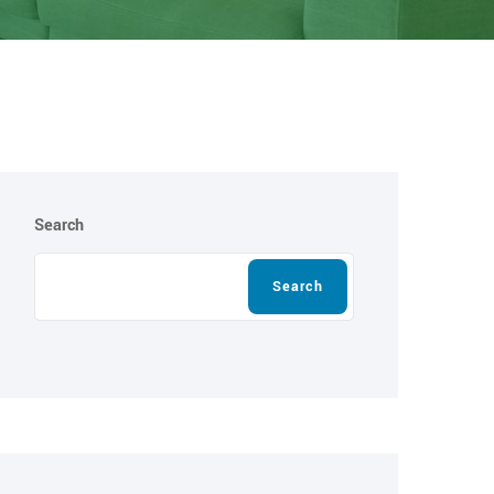
Search
Search