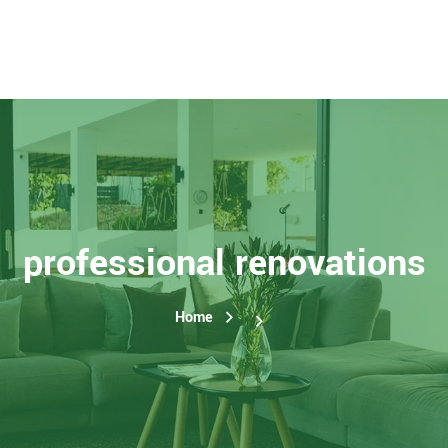
professional renovations
Home