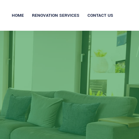
HOME
RENOVATION SERVICES
CONTACT US