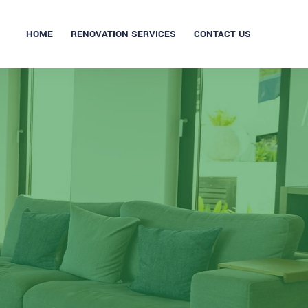
HOME
RENOVATION SERVICES
CONTACT US