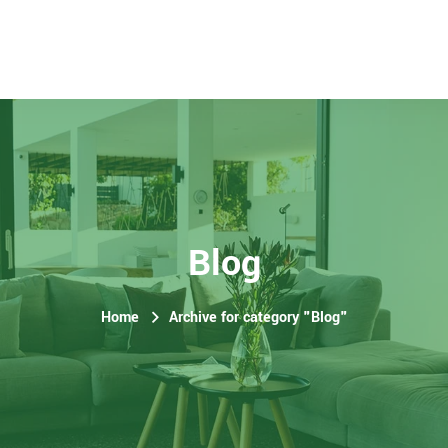
Blog
Home
Archive for category "Blog"