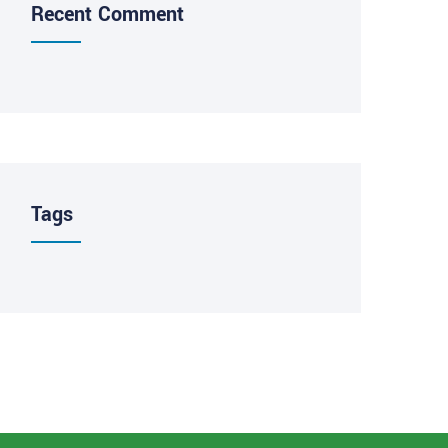
Recent Comment
Tags