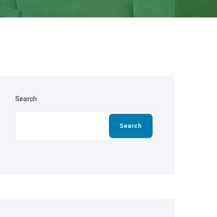
Search
Search